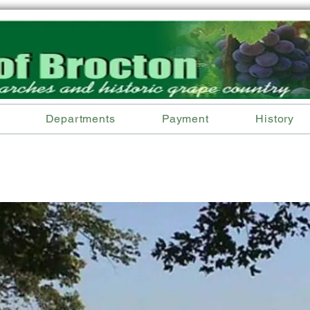
Departments
Payment
History