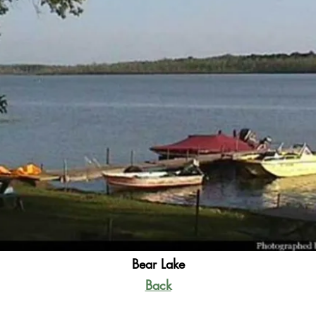
Bear Lake
Back