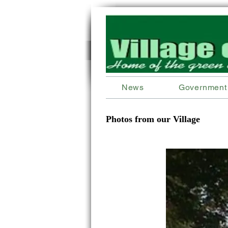
News
Government
Photos from our Village