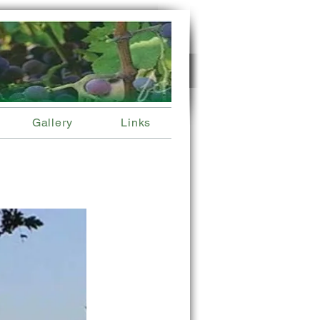
Gallery
Links