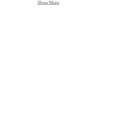
Show More
Churches
Churches
Show More
Barcelona
Barcelona