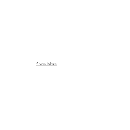
Post Office
Post Office
Show More
College Lodge
College Lodge