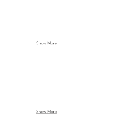
Show More
Luensman Park
Luensman Park
Show More
Lake Erie State Park
Bear Lake