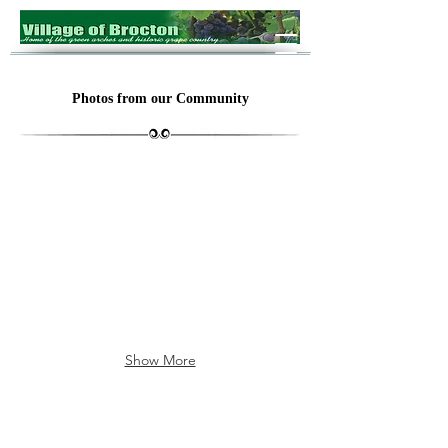
Photos from our Community
The Arch
Brocton
Show More
Village Barns
Waste Water Treatment