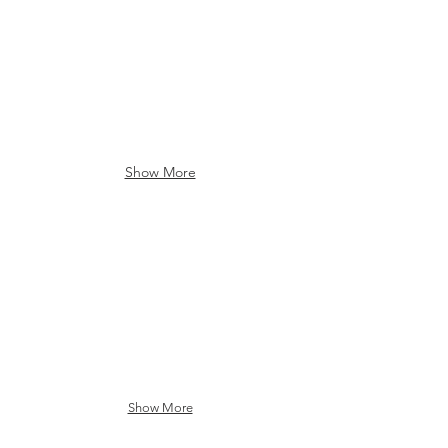
Show More
Brocton Fire Hall
Brocton Central School
Show More