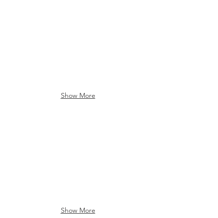
Farms & Country
Farms & Country
Show More
Farms & Country
Brocton Reservoir
Show More