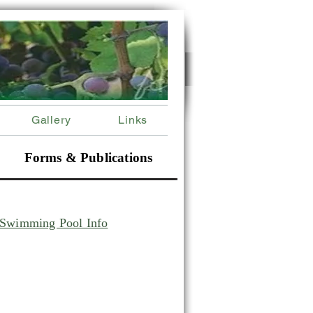
Gallery
Links
Forms & Publications
Swimming Pool Info