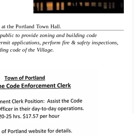
d at the Portland Town Hall.
 public to provide zoning and building code
rmit applications, perform fire & safety inspections,
ing code of the Village.