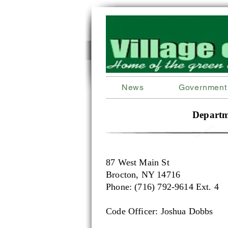
News
Government
Departm
87 West Main St
Brocton, NY 14716
Phone: (716) 792-9614 Ext. 4
Code Officer: Joshua Dobbs