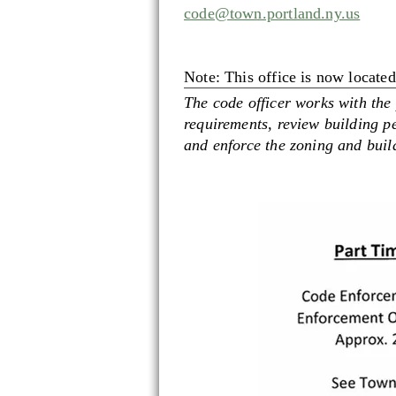
code@town.portland.ny.us
Note: This office is now locate
The code officer works with the
requirements, review building pe
and enforce the zoning and build