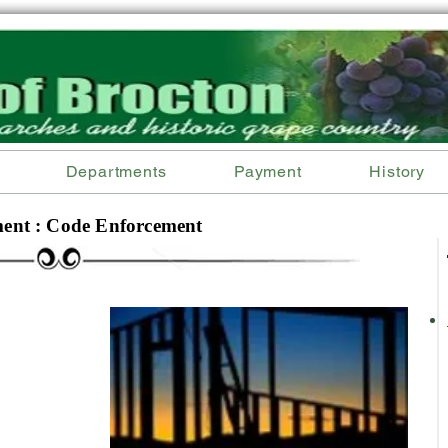
Departments
Payment
History
ent : Code Enforcement