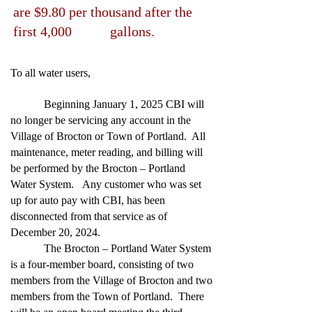
are $9.80 per thousand after the
first 4,000 gallons.
To all water users,
Beginning January 1, 2025 CBI will
no longer be servicing any account in the
Village of Brocton or Town of Portland. All
maintenance, meter reading, and billing will
be performed by the Brocton – Portland
Water System. Any customer who was set
up for auto pay with CBI, has been
disconnected from that service as of
December 20, 2024.
The Brocton – Portland Water System
is a four-member board, consisting of two
members from the Village of Brocton and two
members from the Town of Portland. There