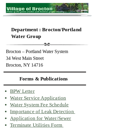
Department : Brocton/Portland
Water Group
Brocton – Portland Water System
34 West Main Street
Brocton, NY 14716
Forms & Publications
BPW Letter
Water Service Application
Water System Fee Schedule
Importance of Leak Detection
Application for Water/Sewer
Terminate Utilities Form