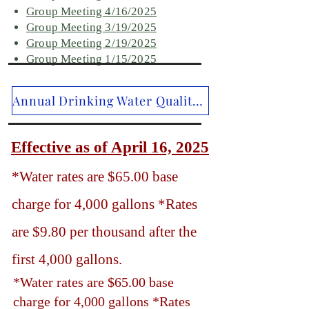
Group Meeting 4/16/2025
Group Meeting 3/19/2025
Group Meeting 2/19/2025
Group Meeting 1/15/2025
Annual Drinking Water Quality Report Addendum for 2025
Effective as of April 16, 2025
*Water rates are $65.00 base
charge for 4,000 gallons *Rates
are $9.80 per thousand after the
first 4,000 gallons.
*Water rates are $65.00 base
charge for 4,000 gallons *Rates