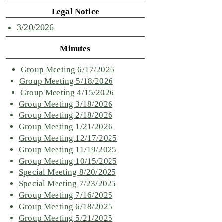
Legal Notice
3/20/2026
Minutes
Group Meeting 6/17/2026
Group Meeting 5/18/2026
Group Meeting 4/15/2026
Group Meeting 3/18/2026
Group Meeting 2/18/2026
Group Meeting 1/21/2026
Group Meeting 12/17/2025
Group Meeting 11/19/2025
Group Meeting 10/15/2025
Special Meeting 8/20/2025
Special Meeting 7/23/2025
Group Meeting 7/16/2025
Group Meeting 6/18/2025
Group Meeting 5/21/2025