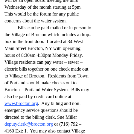
will be an open board meeting the third
Wednesday of the month starting at 5pm.
This would be the forum for any public
concerns about the water system.
Bills can be paid mailed or in person to
the Village of Brocton which includes a drop-
box in the front door. Located at 34 West
Main Street Brocton, NY with operating
hours of 8:30am-4:30pm Monday-Friday.
Village residents can pay water – sewer –
electric bills together on one check made out
to Village of Brocton. Residents from Town
of Portland should make checks out to
Brocton – Portland Water System. Bills may
also be paid by credit card online at
www.brocton.org
. Any billing and non-
emergency service questions should be
directed to the billing clerk, Sue Miller
deputyclerk@brocton.org
or (716) 792 –
4160 Ext: 1. You may also contact Village