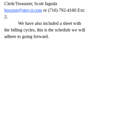
Clerk/Treasurer, Scott Jagoda
brocton@stny.rr.com
or
(716) 792-4160
Ext:
2.
We have also included a sheet with
the billing cycles, this is the schedule we will
adhere to going forward.
Thank You for your patience and
cooperation,
Brocton – Portland Water System Board
All Brocton Routes
January – February – March Bill 1st week of
April
April – May – June Bill 1st week of July
July – August – September Bill 1st week of
October
October – November – December Bill 1st