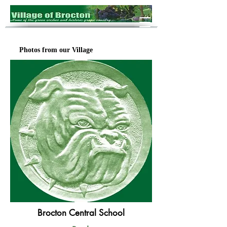
Photos from our Village
Brocton Central School