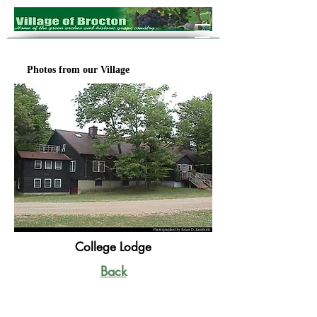
Photos from our Village
College Lodge
Back