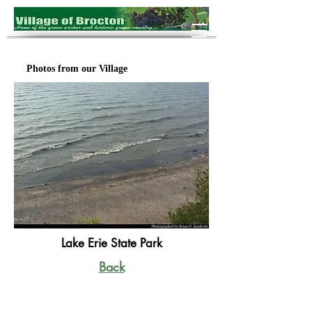
Photos from our Village
Lake Erie State Park
Back