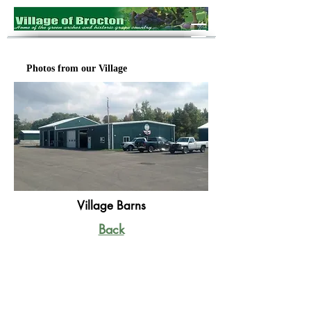
Photos from our Village
Village Barns
Back