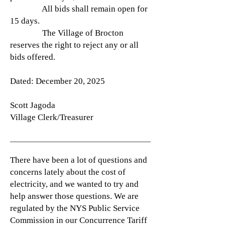
All bids shall remain open for
15 days.
The Village of Brocton
reserves the right to reject any or all
bids offered.
Dated: December 20, 2025
Scott Jagoda
Village Clerk/Treasurer
There have been a lot of questions and
concerns lately about the cost of
electricity, and we wanted to try and
help answer those questions. We are
regulated by the NYS Public Service
Commission in our Concurrence Tariff