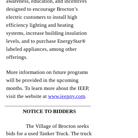
awareness, education, and incentives
designed to encourage Brocton’s
electric customers to install high
efficiency lighting and heating
systems, increase building insulation
levels, and to purchase EnergyStar®
labeled appliances, among other
offerings.
More information on future programs
will be provided in the upcoming
months. To learn more about the IEEP,
visit the website at
www.ieepny.com
.
NOTICE TO BIDDERS
The Village of Brocton seeks
bids for a used Tanker Truck. The truck