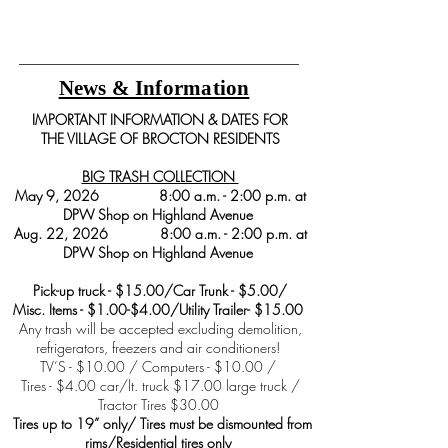
News & Information
IMPORTANT INFORMATION & DATES FOR
THE VILLAGE OF BROCTON RESIDENTS
BIG TRASH COLLECTION
May 9, 2026 8:00 a.m. - 2:00 p.m. at
DPW Shop on Highland Avenue
Aug. 22, 2026 8:00 a.m. - 2:00 p.m. at
DPW Shop on Highland Avenue
Pick-up truck - $15.00/Car Trunk - $5.00/
Misc. Items - $1.00-$4.00/Utility Trailer- $15.00
Any trash will be accepted excluding demolition,
refrigerators, freezers and air conditioners!
TV’S - $10.00 / Computers - $10.00 /
Tires - $4.00 car/lt. truck $17.00 large truck /
Tractor Tires $30.00
Tires up to 19” only/ Tires must be dismounted from
rims/Residential tires only