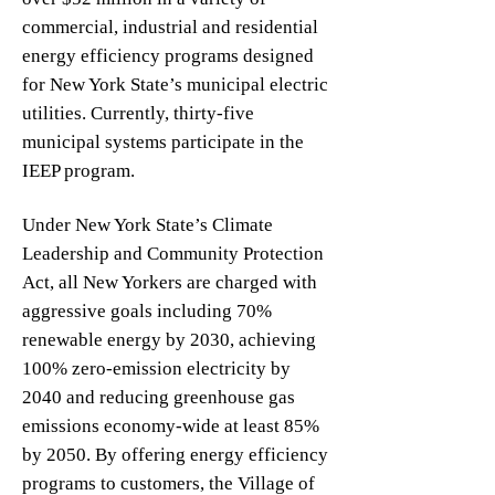
commercial, industrial and residential
energy efficiency programs designed
for New York State’s municipal electric
utilities. Currently, thirty-five
municipal systems participate in the
IEEP program.
Under New York State’s Climate
Leadership and Community Protection
Act, all New Yorkers are charged with
aggressive goals including 70%
renewable energy by 2030, achieving
100% zero-emission electricity by
2040 and reducing greenhouse gas
emissions economy-wide at least 85%
by 2050. By offering energy efficiency
programs to customers, the Village of