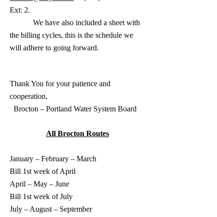
Ext: 2.
We have also included a sheet with
the billing cycles, this is the schedule we
will adhere to going forward.
Thank You for your patience and
cooperation
,
Brocton – Portland Water System Board
All Brocton Routes
January – February – March
Bill 1st week of April
April – May – June
Bill 1st week of July
July – August – September