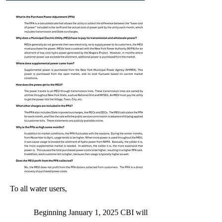
To all water users,
Beginning January 1, 2025 CBI will