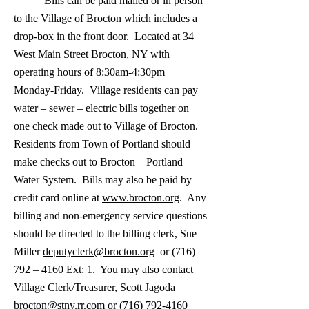
Bills can be paid mailed or in person
to the Village of Brocton which includes a
drop-box in the front door. Located at 34
West Main Street Brocton, NY with
operating hours of 8:30am-4:30pm
Monday-Friday. Village residents can pay
water – sewer – electric bills together on
one check made out to Village of Brocton.
Residents from Town of Portland should
make checks out to Brocton – Portland
Water System. Bills may also be paid by
credit card online at
www.brocton.org
. Any
billing and non-emergency service questions
should be directed to the billing clerk, Sue
Miller
deputyclerk@brocton.org
or (716)
792 – 4160 Ext: 1. You may also contact
Village Clerk/Treasurer, Scott Jagoda
brocton@stny.rr.com
or
(716) 792-4160