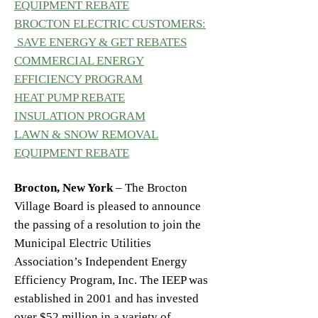
EQUIPMENT REBATE
BROCTON ELECTRIC CUSTOMERS:
SAVE ENERGY & GET REBATES
COMMERCIAL ENERGY
EFFICIENCY PROGRAM
HEAT PUMP REBATE
INSULATION PROGRAM
LAWN & SNOW REMOVAL
EQUIPMENT REBATE
Brocton, New York
– The Brocton
Village Board is pleased to announce
the passing of a resolution to join the
Municipal Electric Utilities
Association’s Independent Energy
Efficiency Program, Inc. The IEEP was
established in 2001 and has invested
over $52 million in a variety of