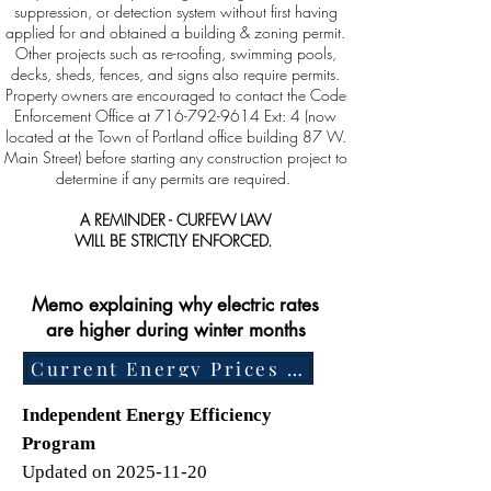
suppression, or detection system without first having
applied for and obtained a building & zoning permit.
Other projects such as re-roofing, swimming pools,
decks, sheds, fences, and signs also require permits.
Property owners are encouraged to contact the Code
Enforcement Office at
716-792-9614
Ext: 4 (now
located at the Town of Portland office building 87 W.
Main Street) before starting any construction project to
determine if any permits are required.
A REMINDER - CURFEW LAW
WILL BE STRICTLY ENFORCED.
Memo explaining why electric rates
are higher during winter months
Current Energy Prices Memorandum
Independent Energy Efficiency
Program
Updated on 2025-11-20