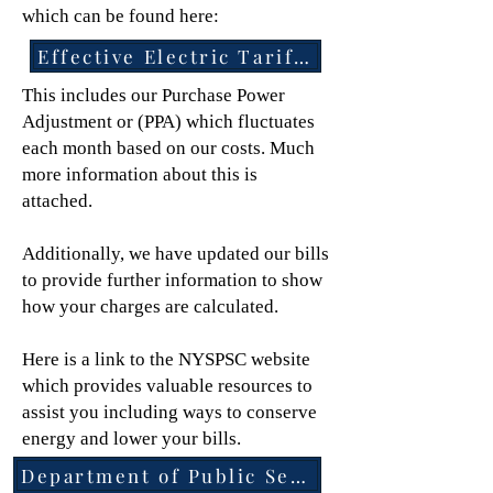
which can be found here:
Effective Electric Tariff Documents
This includes our Purchase Power
Adjustment or (PPA) which fluctuates
each month based on our costs. Much
more information about this is
attached.
Additionally, we have updated our bills
to provide further information to show
how your charges are calculated.
Here is a link to the NYSPSC website
which provides valuable resources to
assist you including ways to conserve
energy and lower your bills.
Department of Public Service