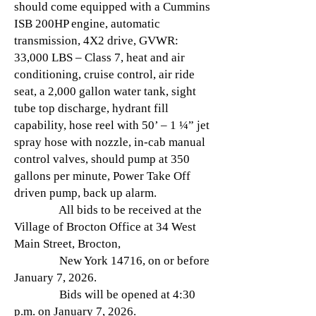
should come equipped with a Cummins
ISB 200HP engine, automatic
transmission, 4X2 drive, GVWR:
33,000 LBS – Class 7, heat and air
conditioning, cruise control, air ride
seat, a 2,000 gallon water tank, sight
tube top discharge, hydrant fill
capability, hose reel with 50’ – 1 ¼” jet
spray hose with nozzle, in-cab manual
control valves, should pump at 350
gallons per minute, Power Take Off
driven pump, back up alarm.
All bids to be received at the
Village of Brocton Office at 34 West
Main Street, Brocton,
New York 14716, on or before
January 7, 2026.
Bids will be opened at 4:30
p.m. on January 7, 2026.