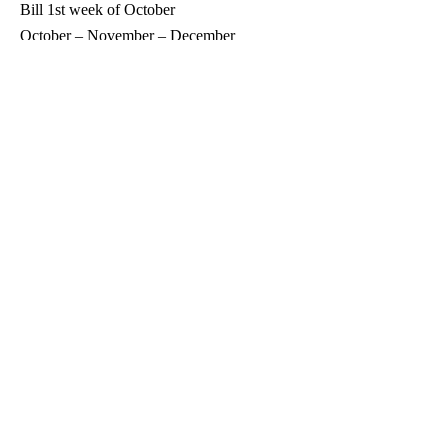
Bill 1st week of October
October – November – December
Bill 1st week of January
All Portland Routes
February – March – April
Bill 1st week of May
May – Jun – July
Bill 1st week of August
August – September – October
Bill 1st week of November
November – December – January
Bill 1st week of February
Brocton – Portland Water