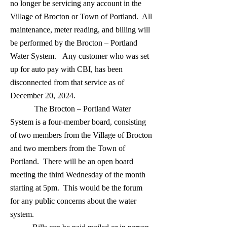
no longer be servicing any account in the
Village of Brocton or Town of Portland. All
maintenance, meter reading, and billing will
be performed by the Brocton – Portland
Water System. Any customer who was set
up for auto pay with CBI, has been
disconnected from that service as of
December 20, 2024.
The Brocton – Portland Water
System is a four-member board, consisting
of two members from the Village of Brocton
and two members from the Town of
Portland. There will be an open board
meeting the third Wednesday of the month
starting at 5pm. This would be the forum
for any public concerns about the water
system.