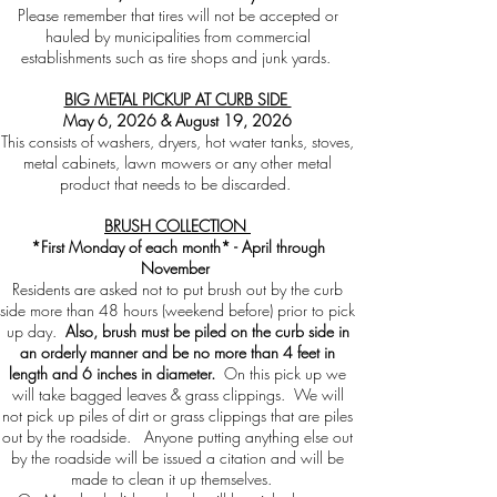
Please remember that tires will not be accepted or
hauled by municipalities from commercial
establishments such as tire shops and junk yards.
BIG METAL PICKUP AT CURB SIDE
May 6, 2026 & August 19, 2026
This consists of washers, dryers, hot water tanks, stoves,
metal cabinets, lawn mowers or any other metal
product that needs to be discarded.
BRUSH COLLECTION
*First Monday of each month* - April through
November
Residents are asked not to put brush out by the curb
side more than 48 hours (weekend before) prior to pick
up day.
Also, brush must be piled on the curb side in
an orderly manner and be no more than 4 feet in
length and 6 inches in diameter.
On this pick up we
will take bagged leaves & grass clippings. We will
not pick up piles of dirt or grass clippings that are piles
out by the roadside. Anyone putting anything else out
by the roadside will be issued a citation and will be
made to clean it up themselves.