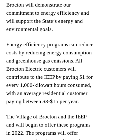
Brocton will demonstrate our
commitment to energy efficiency and
will support the State’s energy and
environmental goals.
Energy efficiency programs can reduce
costs by reducing energy consumption
and greenhouse gas emissions. All
Brocton Electric customers will
contribute to the IEEP by paying $1 for
every 1,000-kilowatt hours consumed,
with an average residential customer
paying between $8-$15 per year.
The Village of Brocton and the IEEP
and will begin to offer these programs
in 2022. The programs will offer