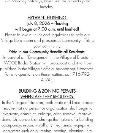
On Monday holidays, brush will be picked up on
Tuesday.
HYDRANT FLUSHING
July 8, 2026 – Flushing
will begin at 7:00 a.m. until finished!
Please follow all rules and regulations to help our
Village be a clean and prosperous community. This is
your community;
Pride in our Community Benefits all Residents.
In case of an “Emergency” in the Village of Brocton,
WDOE Radio Station will broadcast and it will be
published in the Village’s official newspaper, Observer.
For any questions on these matters, call
716-792-
4160
.
BUILDING & ZONING PERMITS-
WHEN ARE THEY REQUIRED?
In the Village of Brocton, both State and Local codes
require that no person or organization shall begin to
excavate, construct, enlarge, alter, remove, improve,
demolish, convert, or change the nature of a building
occupancy, repair, install any mechanical equipment,
or systems such as plumbing, heating, electrical, fire