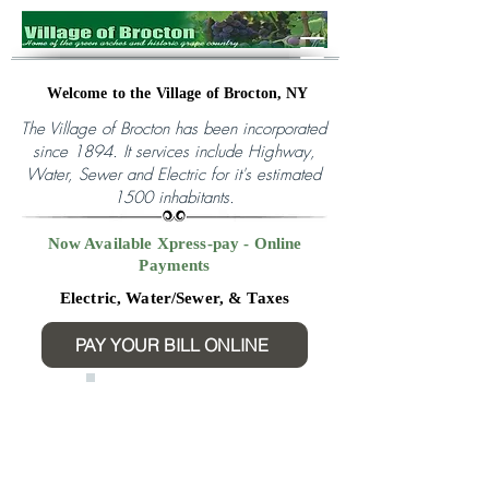
Welcome to the Village of Brocton, NY
The Village of Brocton has been incorporated
since 1894. It services include Highway,
Water, Sewer and Electric for it's
estimated
1500 inhabitants.
Now Available Xpress-pay - Online
Payments
Electric, Water/Sewer, & Taxes
PAY YOUR BILL ONLINE